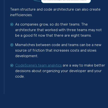
Team structure and code architecture can also create
inefficiencies.
As companies grow, so do their teams. The
architecture that worked with three teams may not
be a good fit now that there are eight teams.
Mismatches between code and teams can be a new
source of friction that increases costs and slows
development.
CodeScene's team analytics
are a way to make better
decisions about organizing your developer and your
code.