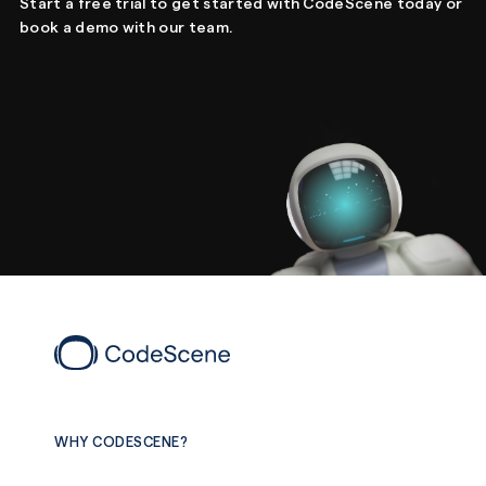
Start a free trial to get started with CodeScene today or
book a demo with our team.
WHY CODESCENE?