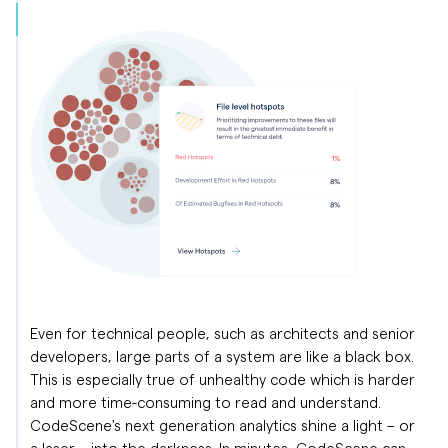
Even for technical people, such as architects and senior
developers, large parts of a system are like a black box.
This is especially true of unhealthy code which is harder
and more time-consuming to read and understand.
CodeScene's next generation analytics shine a light – or
a laser – into the darkness. In minutes, CodeScene can