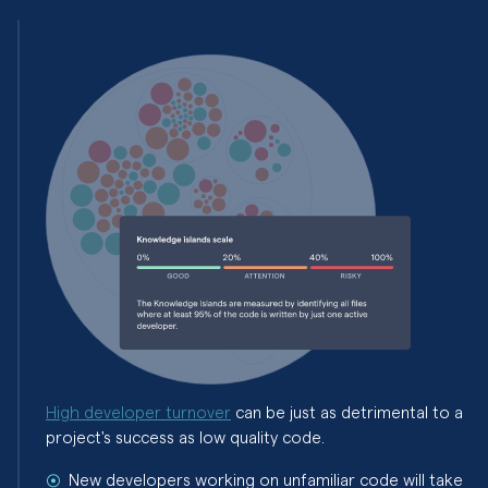
High developer turnover
can be just as detrimental to a
project's success as low quality code.
New developers working on unfamiliar code will take