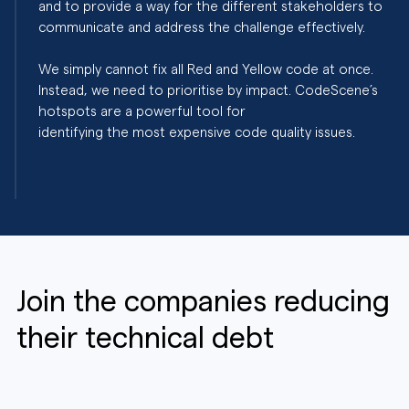
and to provide a way for the different stakeholders to
communicate and address the challenge effectively.
We simply cannot fix all Red and Yellow code at once.
Instead, we need to prioritise by impact. CodeScene’s
hotspots are a powerful tool for
identifying the most expensive code quality issues.
Join the companies reducing
their technical debt