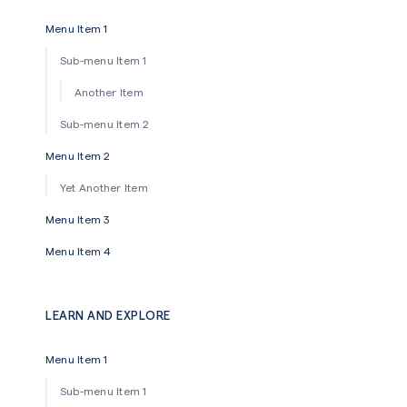
Menu Item 1
Sub-menu Item 1
Another Item
Sub-menu Item 2
Menu Item 2
Yet Another Item
Menu Item 3
Menu Item 4
LEARN AND EXPLORE
Menu Item 1
Sub-menu Item 1