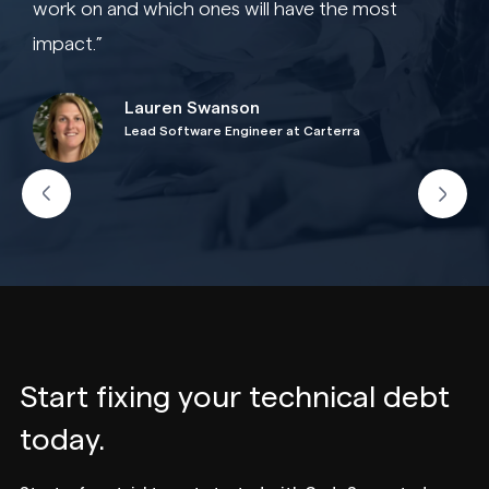
work on and which ones will have the most
impact.”
Lauren Swanson
Lead Software Engineer at Carterra
Start fixing your technical debt
today.