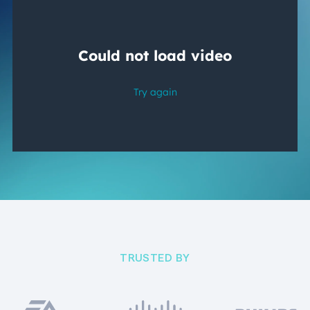
TRUSTED BY