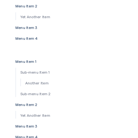
Menu Item 2
Yet Another Item
Menu Item 3
Menu Item 4
Menu Item 1
Sub-menu Item 1
Another Item
Sub-menu Item 2
Menu Item 2
Yet Another Item
Menu Item 3
Menu Item 4