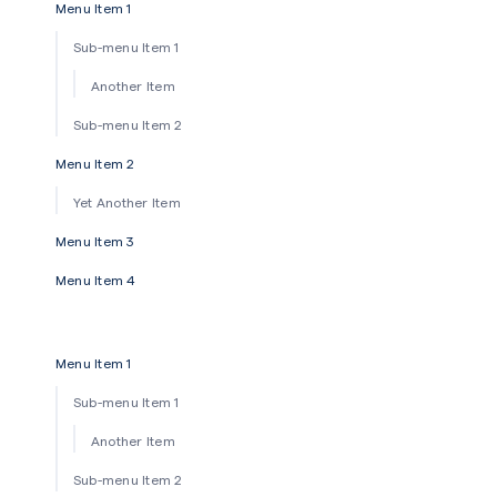
Menu Item 1
Sub-menu Item 1
Another Item
Sub-menu Item 2
Menu Item 2
Yet Another Item
Menu Item 3
Menu Item 4
Menu Item 1
Sub-menu Item 1
Another Item
Sub-menu Item 2