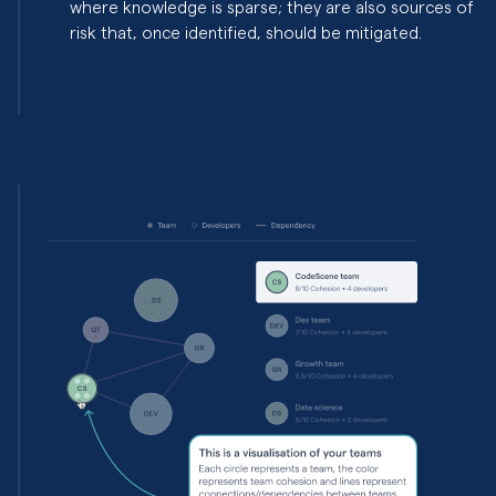
where knowledge is sparse; they are also sources of
risk that, once identified, should be mitigated.