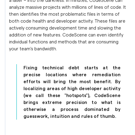
analyze massive projects with millions of lines of code. It
then identifies the most problematic files in terms of
both code health and developer activity. These files are
actively consuming development time and slowing the
addition of new features. CodeScene can even identify
individual functions and methods that are consuming
your team's bandwidth.
Fixing technical debt starts at the
precise locations where remediation
efforts will bring the most benefit. By
localizing areas of high developer activity
(we call these "hotspots"), CodeScene
brings extreme precision to what is
otherwise a process dominated by
guesswork, intuition and rules of thumb.