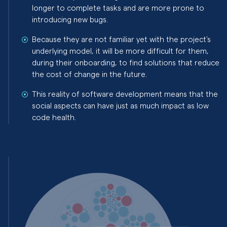
longer to complete tasks and are more prone to
introducing new bugs.
Because they are not familiar yet with the project’s
underlying model, it will be more difficult for them,
during their onboarding, to find solutions that reduce
the cost of change in the future.
This reality of software development means that the
social aspects can have just as much impact as low
code health.