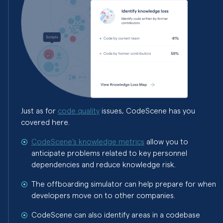
Just as for
code quality
issues, CodeScene has you
covered here.
CodeScene's knowledge metrics
allow you to
anticipate problems related to key personnel
dependencies and reduce knowledge risk.
The offboarding simulator can help prepare for when
developers move on to other companies.
CodeScene can also identify areas in a codebase