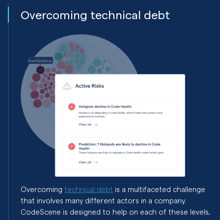
Overcoming technical debt
Overcoming
technical debt
is a multifaceted challenge
that involves many different actors in a company.
CodeScene is designed to help on each of these levels,