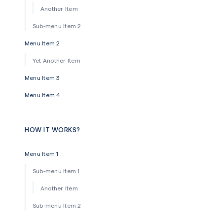
Another Item
Sub-menu Item 2
Menu Item 2
Yet Another Item
Menu Item 3
Menu Item 4
HOW IT WORKS?
Menu Item 1
Sub-menu Item 1
Another Item
Sub-menu Item 2