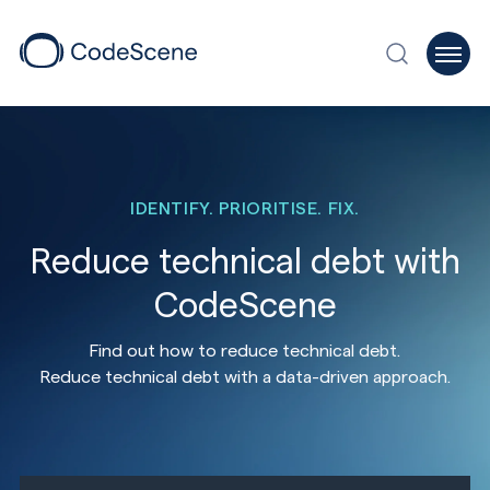
IDENTIFY. PRIORITISE. FIX.
Reduce technical debt with
CodeScene
Find out how to reduce technical debt.
Reduce technical debt with a data-driven approach.