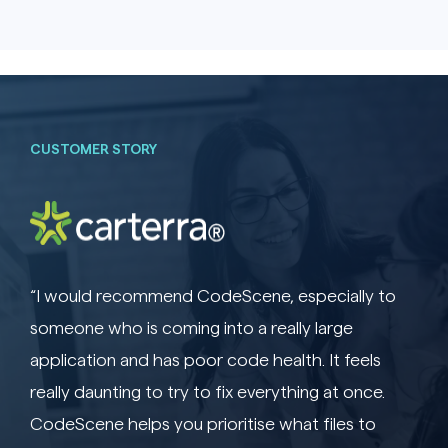
CUSTOMER STORY
“I would recommend CodeScene, especially to
someone who is coming into a really large
application and has poor code health. It feels
really daunting to try to fix everything at once.
CodeScene helps you prioritise what files to