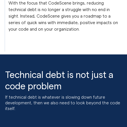
With the focus that CodeScene brings, reducing
technical debt is no longer a struggle with no end in
sight. Instead, CodeScene gives you a roadmap to a
series of quick wins with immediate, positive impacts on
your code and on your organization.
Technical debt is not just a
code problem
If technical debt is whatever is slowing down future
development, then we also need to look beyond the code
itself.