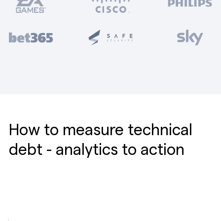
How to measure technical
debt - analytics to action