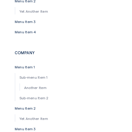
Menu Item 2
Yet Another Item
Menu Item 3
Menu Item 4
COMPANY
Menu Item 1
Sub-menu Item 1
Another Item
Sub-menu Item 2
Menu Item 2
Yet Another Item
Menu Item 3