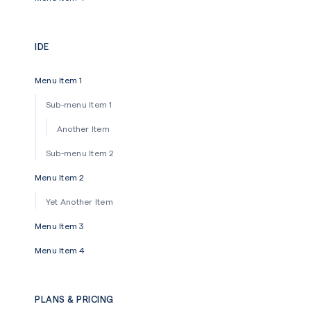
IDE
Menu Item 1
Sub-menu Item 1
Another Item
Sub-menu Item 2
Menu Item 2
Yet Another Item
Menu Item 3
Menu Item 4
PLANS & PRICING